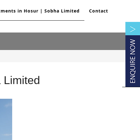
tments in Hosur | Sobha Limited
Contact
 Limited