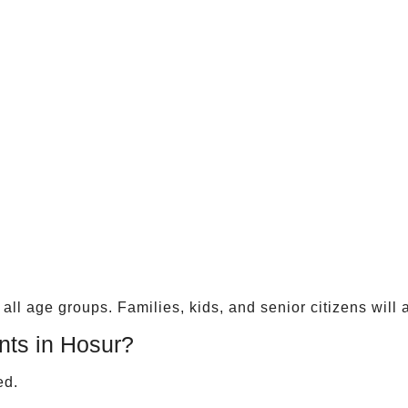
ll age groups. Families, kids, and senior citizens will a
ts in Hosur?
ed.