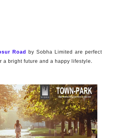
osur Road
by Sobha Limited are perfect
 a bright future and a happy lifestyle.