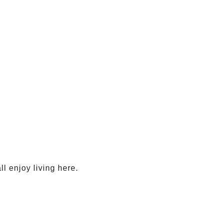
ll enjoy living here.