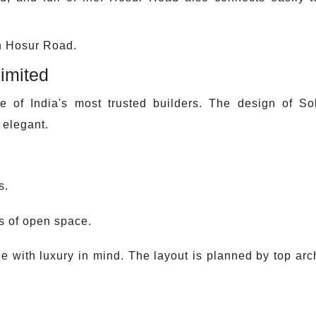
in Hosur Road.
imited
ne of India's most trusted builders. The design of 
 elegant.
s.
ts of open space.
 with luxury in mind. The layout is planned by top arch