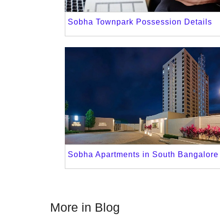
Sobha Townpark Possession Details
Sobha Apartments in South Bangalore
More in Blog