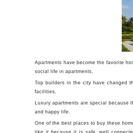
Apartments have become the favorite home
social life in apartments.
Top builders in the city have changed t
facilities.
Luxury apartments are special because th
and happy life.
One of the best places to buy these home
like it because it is safe, well connect