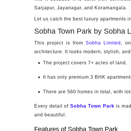
Sarjapur, Jayanagar, and Koramangala.
Let us catch the best luxury apartments 
Sobha Town Park by Sobha L
This project is from
Sobha Limited
, o
architecture. It looks modern, stylish, and
The project covers 7+ acres of land.
It has only premium 3 BHK apartment
There are 560 homes in total, with lo
Every detail of
Sobha Town Park
is made
and beautiful.
Features of Sobha Town Park