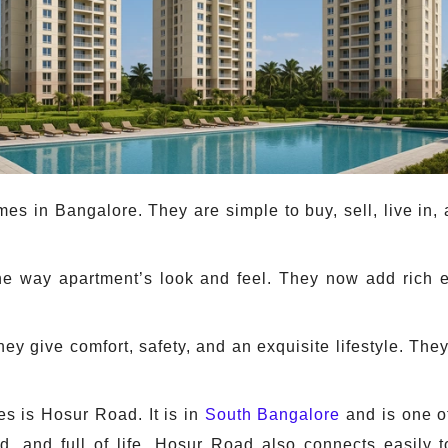
s in Bangalore. They are simple to buy, sell, live in,
he way apartment’s look and feel. They now add rich 
ey give comfort, safety, and an exquisite lifestyle. T
s is Hosur Road. It is in
South Bangalore
and is one of
ed, and full of life. Hosur Road also connects easily 