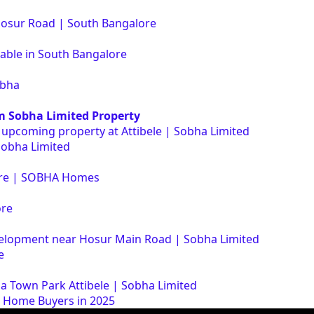
Hosur Road | South Bangalore
lable in South Bangalore
obha
m Sobha Limited Property
r upcoming property at Attibele | Sobha Limited
Sobha Limited
lore | SOBHA Homes
ore
elopment near Hosur Main Road | Sobha Limited
e
ha Town Park Attibele | Sobha Limited
e Home Buyers in 2025