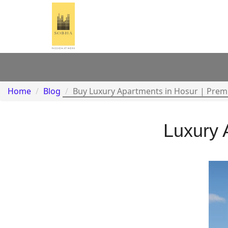
Home
Blog
Buy Luxury Apartments in Hosur | Prem
Luxury 