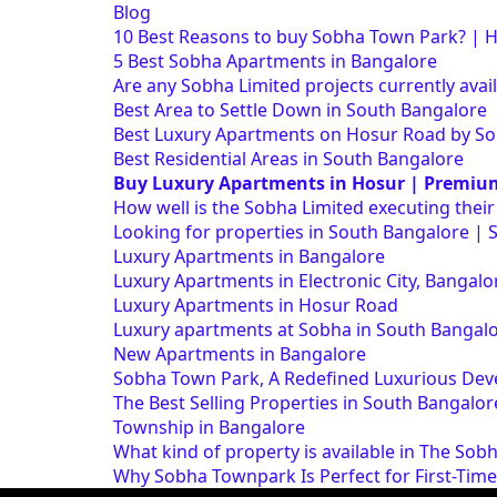
Blog
10 Best Reasons to buy Sobha Town Park? | 
5 Best Sobha Apartments in Bangalore
Are any Sobha Limited projects currently avai
Best Area to Settle Down in South Bangalore
Best Luxury Apartments on Hosur Road by S
Best Residential Areas in South Bangalore
Buy Luxury Apartments in Hosur | Premiu
How well is the Sobha Limited executing thei
Looking for properties in South Bangalore | 
Luxury Apartments in Bangalore
Luxury Apartments in Electronic City, Banga
Luxury Apartments in Hosur Road
Luxury apartments at Sobha in South Bangal
New Apartments in Bangalore
Sobha Town Park, A Redefined Luxurious Dev
The Best Selling Properties in South Bangalor
Township in Bangalore
What kind of property is available in The Sob
Why Sobha Townpark Is Perfect for First-Tim