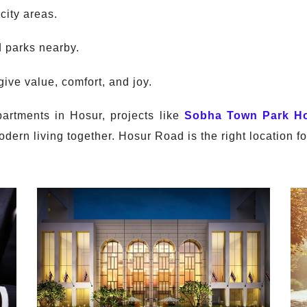
city areas.
d parks nearby.
ive value, comfort, and joy.
partments in Hosur, projects like
Sobha Town Park H
dern living together. Hosur Road is the right location for