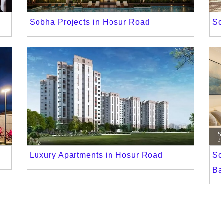
Sobha Projects in Hosur Road
S
Luxury Apartments in Hosur Road
S
B