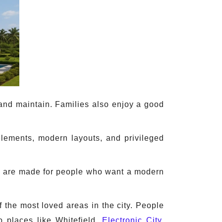
 and maintain. Families also enjoy a good
elements, modern layouts, and privileged
hey are made for people who want a modern
 the most loved areas in the city. People
to places like Whitefield,
Electronic City
,