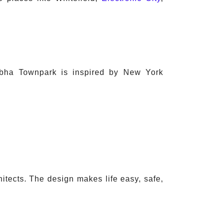
Sobha Townpark is inspired by New York
itects. The design makes life easy, safe,