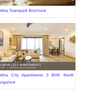
obha Townpark Brochure
obha City Apartments 3 BHK North
angalore