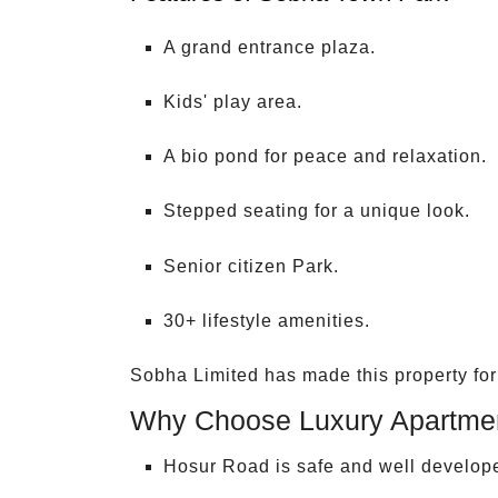
A grand entrance plaza.
Kids' play area.
A bio pond for peace and relaxation.
Stepped seating for a unique look.
Senior citizen Park.
30+ lifestyle amenities.
Sobha Limited has made this property for a
Why Choose Luxury Apartmen
Hosur Road is safe and well develop