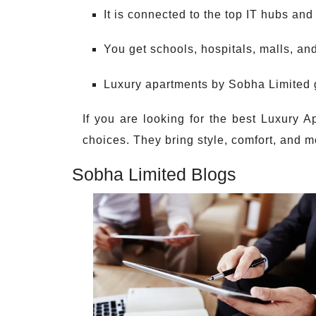
It is connected to the top IT hubs and 
You get schools, hospitals, malls, an
Luxury apartments by Sobha Limited g
If you are looking for the best Luxury A
choices. They bring style, comfort, and mo
Sobha Limited Blogs