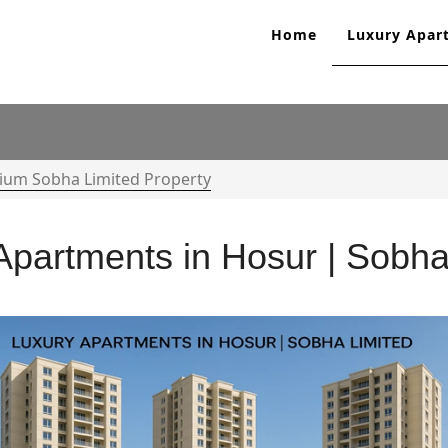
Home
Luxury Apar
ium Sobha Limited Property
Apartments in Hosur | Sobha