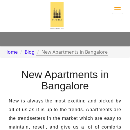
Sobh
Town
Park
Home
Blog
New Apartments in Bangalore
New Apartments in
Bangalore
New is always the most exciting and picked by
all of us as it is up to the trends. Apartments are
the trendsetters in the market which are easy to
maintain, resell, and give us a lot of comforts