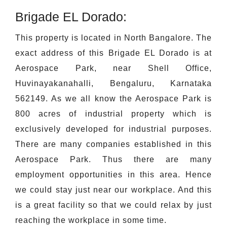
Brigade EL Dorado:
This property is located in North Bangalore. The
exact address of this Brigade EL Dorado is at
Aerospace Park, near Shell Office,
Huvinayakanahalli, Bengaluru, Karnataka
562149. As we all know the Aerospace Park is
800 acres of industrial property which is
exclusively developed for industrial purposes.
There are many companies established in this
Aerospace Park. Thus there are many
employment opportunities in this area. Hence
we could stay just near our workplace. And this
is a great facility so that we could relax by just
reaching the workplace in some time.