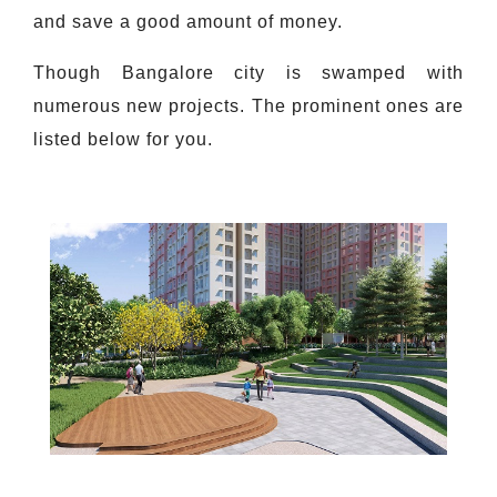
and save a good amount of money.
Though Bangalore city is swamped with
numerous new projects. The prominent ones are
listed below for you.