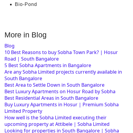
Bio-Pond
More in Blog
Blog
10 Best Reasons to buy Sobha Town Park? | Hosur
Road | South Bangalore
5 Best Sobha Apartments in Bangalore
Are any Sobha Limited projects currently available in
South Bangalore
Best Area to Settle Down in South Bangalore
Best Luxury Apartments on Hosur Road by Sobha
Best Residential Areas in South Bangalore
Buy Luxury Apartments in Hosur | Premium Sobha
Limited Property
How well is the Sobha Limited executing their
upcoming property at Attibele | Sobha Limited
Looking for properties in South Bangalore | Sobha