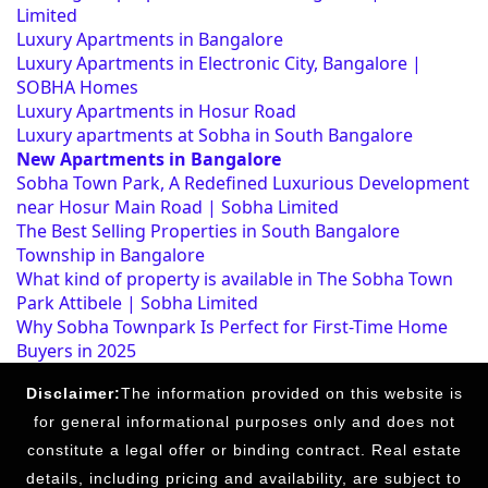
Limited
Luxury Apartments in Bangalore
Luxury Apartments in Electronic City, Bangalore |
SOBHA Homes
Luxury Apartments in Hosur Road
Luxury apartments at Sobha in South Bangalore
New Apartments in Bangalore
Sobha Town Park, A Redefined Luxurious Development
near Hosur Main Road | Sobha Limited
The Best Selling Properties in South Bangalore
Township in Bangalore
What kind of property is available in The Sobha Town
Park Attibele | Sobha Limited
Why Sobha Townpark Is Perfect for First-Time Home
Buyers in 2025
Disclaimer:
The information provided on this website is
for general informational purposes only and does not
constitute a legal offer or binding contract. Real estate
details, including pricing and availability, are subject to