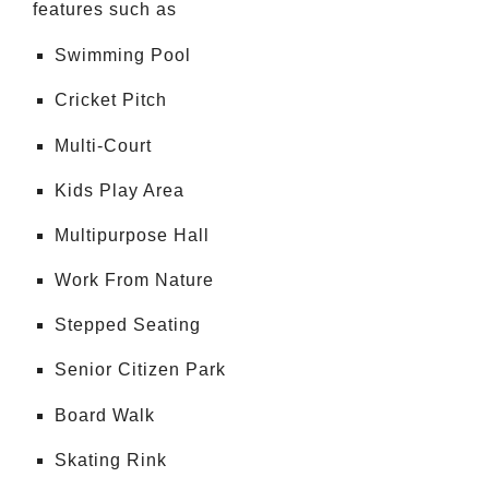
features such as
Swimming Pool
Cricket Pitch
Multi-Court
Kids Play Area
Multipurpose Hall
Work From Nature
Stepped Seating
Senior Citizen Park
Board Walk
Skating Rink