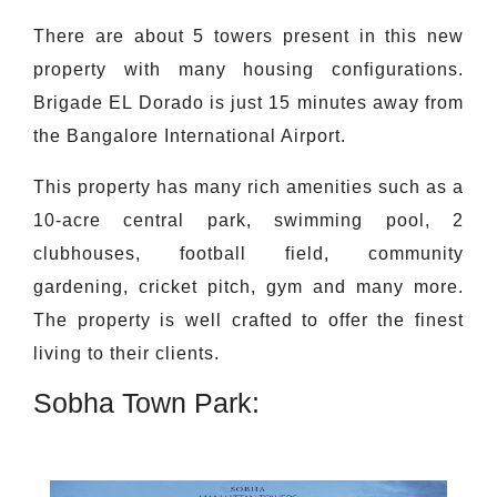
There are about 5 towers present in this new
property with many housing configurations.
Brigade EL Dorado is just 15 minutes away from
the Bangalore International Airport.
This property has many rich amenities such as a
10-acre central park, swimming pool, 2
clubhouses, football field, community
gardening, cricket pitch, gym and many more.
The property is well crafted to offer the finest
living to their clients.
Sobha Town Park: