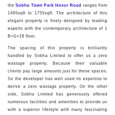
the
Sobha Town Park Hosur Road
ranges from
1495sqft to 1755sqft. The architecture of this
elegant property is finely designed by leading
experts with the contemporary architecture of 1
B+G+28 floor.
The spacing of this property is brilliantly
handled by Sobha Limited to offer us a zero
wastage property. Because their valuable
clients pay large amounts just for these spaces.
So the developer has well used its expertise to
derive a zero wastage property. On the other
side, Sobha Limited has generously offered
numerous facilities and amenities to provide us
with a superior lifestyle with many fascinating