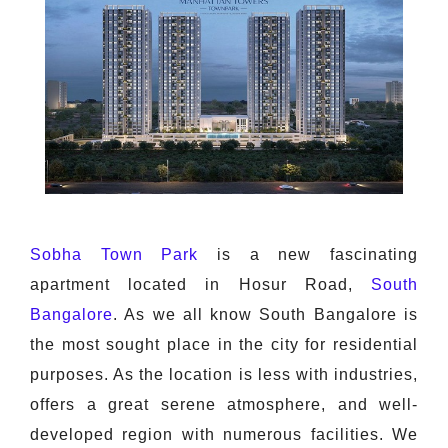
Sobha Town Park
is a new fascinating
apartment located in Hosur Road,
South
Bangalore
. As we all know South Bangalore is
the most sought place in the city for residential
purposes. As the location is less with industries,
offers a great serene atmosphere, and well-
developed region with numerous facilities. We