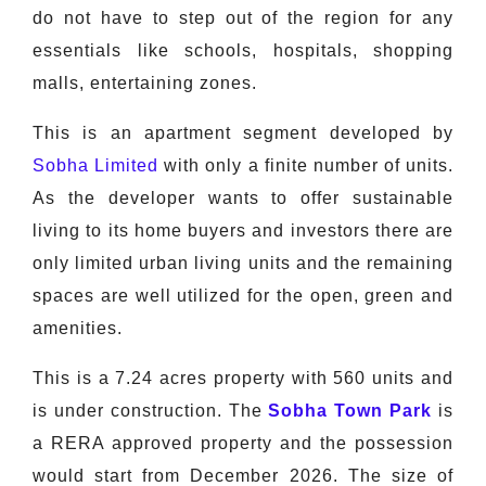
do not have to step out of the region for any
essentials like schools, hospitals, shopping
malls, entertaining zones.
This is an apartment segment developed by
Sobha Limited
with only a finite number of units.
As the developer wants to offer sustainable
living to its home buyers and investors there are
only limited urban living units and the remaining
spaces are well utilized for the open, green and
amenities.
This is a 7.24 acres property with 560 units and
is under construction. The
Sobha Town Park
is
a RERA approved property and the possession
would start from December 2026. The size of