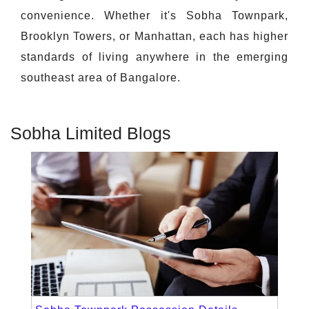
convenience. Whether it's Sobha Townpark,
Brooklyn Towers, or Manhattan, each has higher
standards of living anywhere in the emerging
southeast area of Bangalore.
Sobha Limited Blogs