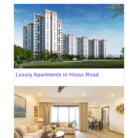
Luxury Apartments in Hosur Road