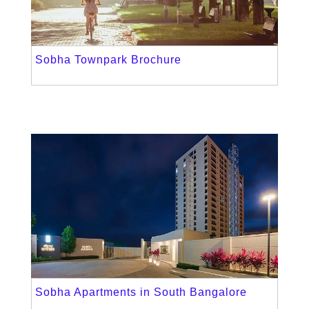
Sobha Townpark Brochure
Sobha Apartments in South Bangalore