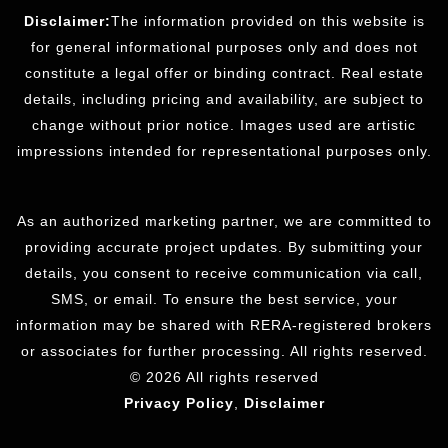
Disclaimer:
The information provided on this website is
for general informational purposes only and does not
constitute a legal offer or binding contract. Real estate
details, including pricing and availability, are subject to
change without prior notice. Images used are artistic
impressions intended for representational purposes only.
As an authorized marketing partner, we are committed to
providing accurate project updates. By submitting your
details, you consent to receive communication via call,
SMS, or email. To ensure the best service, your
information may be shared with RERA-registered brokers
or associates for further processing. All rights reserved.
© 2026 All rights reserved
Privacy Policy
,
Disclaimer