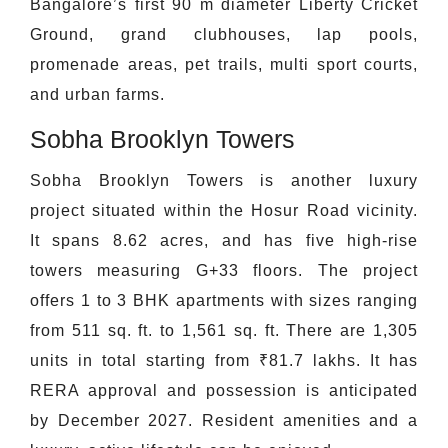
Bangalore’s first 90 m diameter Liberty Cricket
Ground, grand clubhouses, lap pools,
promenade areas, pet trails, multi sport courts,
and urban farms.
Sobha Brooklyn Towers
Sobha Brooklyn Towers is another luxury
project situated within the Hosur Road vicinity.
It spans 8.62 acres, and has five high-rise
towers measuring G+33 floors. The project
offers 1 to 3 BHK apartments with sizes ranging
from 511 sq. ft. to 1,561 sq. ft. There are 1,305
units in total starting from ₹81.7 lakhs. It has
RERA approval and possession is anticipated
by December 2027. Resident amenities and a