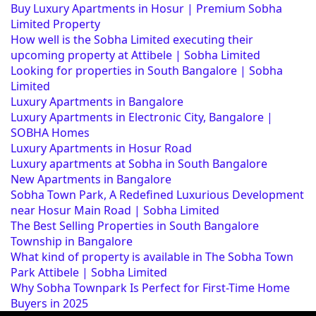
Buy Luxury Apartments in Hosur | Premium Sobha
Limited Property
How well is the Sobha Limited executing their
upcoming property at Attibele | Sobha Limited
Looking for properties in South Bangalore | Sobha
Limited
Luxury Apartments in Bangalore
Luxury Apartments in Electronic City, Bangalore |
SOBHA Homes
Luxury Apartments in Hosur Road
Luxury apartments at Sobha in South Bangalore
New Apartments in Bangalore
Sobha Town Park, A Redefined Luxurious Development
near Hosur Main Road | Sobha Limited
The Best Selling Properties in South Bangalore
Township in Bangalore
What kind of property is available in The Sobha Town
Park Attibele | Sobha Limited
Why Sobha Townpark Is Perfect for First-Time Home
Buyers in 2025