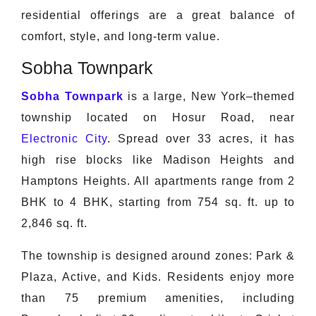
residential offerings are a great balance of
comfort, style, and long-term value.
Sobha Townpark
Sobha Townpark
is a large, New York–themed
township located on Hosur Road, near
Electronic City
. Spread over 33 acres, it has
high rise blocks like Madison Heights and
Hamptons Heights. All apartments range from 2
BHK to 4 BHK, starting from 754 sq. ft. up to
2,846 sq. ft.
The township is designed around zones: Park &
Plaza, Active, and Kids. Residents enjoy more
than 75 premium amenities, including