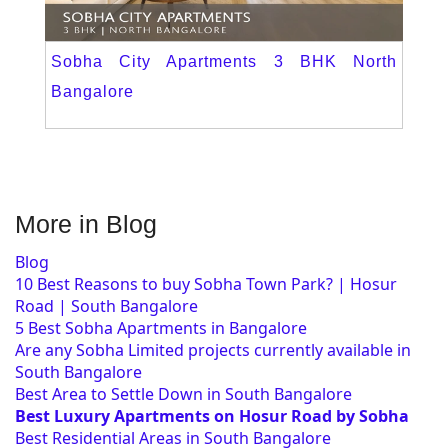
Sobha City Apartments 3 BHK North
Bangalore
More in Blog
Blog
10 Best Reasons to buy Sobha Town Park? | Hosur
Road | South Bangalore
5 Best Sobha Apartments in Bangalore
Are any Sobha Limited projects currently available in
South Bangalore
Best Area to Settle Down in South Bangalore
Best Luxury Apartments on Hosur Road by Sobha
Best Residential Areas in South Bangalore