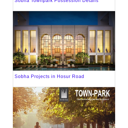
Sobha Townpark Possession Details
Sobha Projects in Hosur Road