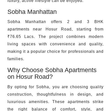
luxury, active lifestyle can be enjoyed.
Sobha Manhattan
Sobha Manhattan offers 2 and 3 BHK
apartments near Hosur Road, starting from
₹76.65 Lacs. The project combines modern
living spaces with convenience and quality,
making it a popular choice for professionals and
families.
Why Choose Sobha Apartments
on Hosur Road?
By opting for Sobha, you are choosing quality
construction, thoughtfulness in design, and
luxurious amenities. These apartments strike
the right balance of comfort, style, and