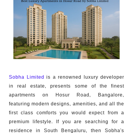
Sobha Limited
is a renowned luxury developer
in real estate, presents some of the finest
apartments on Hosur Road, Bangalore,
featuring modern designs, amenities, and all the
first class comforts you would expect from a
premium lifestyle. If you are searching for a
residence in South Bengaluru, then Sobha's