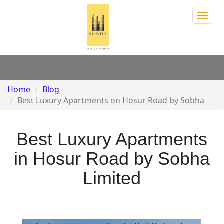
Sobh
Town
Park
Home
Blog
Best Luxury Apartments on Hosur Road by Sobha
Best Luxury Apartments
in Hosur Road by Sobha
Limited