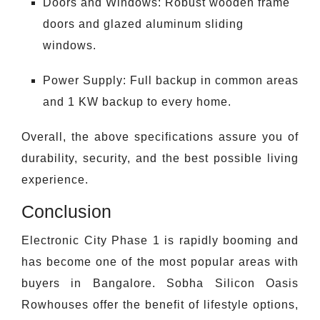
Doors and Windows: Robust wooden frame
doors and glazed aluminum sliding
windows.
Power Supply: Full backup in common areas
and 1 KW backup to every home.
Overall, the above specifications assure you of
durability, security, and the best possible living
experience.
Conclusion
Electronic City Phase 1 is rapidly booming and
has become one of the most popular areas with
buyers in Bangalore. Sobha Silicon Oasis
Rowhouses offer the benefit of lifestyle options,