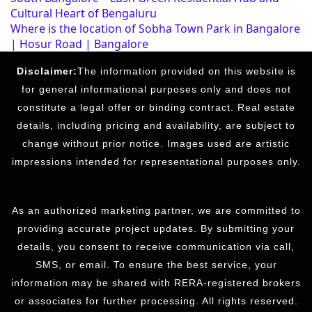
Cultural Heart of Bengaluru
Where is the location of Sobha Town Park in Bangalore
| Hosur Road | Bangalore
Disclaimer:
The information provided on this website is
for general informational purposes only and does not
constitute a legal offer or binding contract. Real estate
details, including pricing and availability, are subject to
change without prior notice. Images used are artistic
impressions intended for representational purposes only.
As an authorized marketing partner, we are committed to
providing accurate project updates. By submitting your
details, you consent to receive communication via call,
SMS, or email. To ensure the best service, your
information may be shared with RERA-registered brokers
or associates for further processing. All rights reserved.