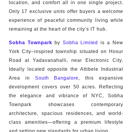
location, and comfort all in one single project.
Only 17 exclusive units offer buyers a welcome
experience of peaceful community living while
remaining at the heart of the city's IT hub.
Sobha Townpark
by
Sobha Limited
is a New
York City–inspired township situated on Hosur
Road at Yadavanahalli, near Electronic City.
Ideally located opposite the Attibele Industrial
Area in
South Bangalore
, this expansive
development covers over 50 acres. Reflecting
the elegance and vibrance of NYC, Sobha
Townpark showcases contemporary
architecture, spacious residences, and world-
class amenities—offering a premium lifestyle
and setting new standards for urban living.