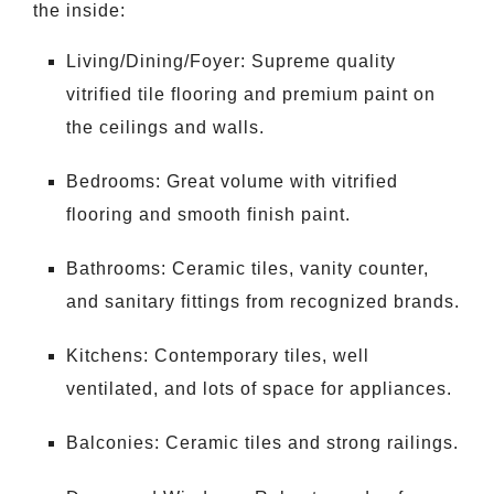
the inside:
Living/Dining/Foyer: Supreme quality
vitrified tile flooring and premium paint on
the ceilings and walls.
Bedrooms: Great volume with vitrified
flooring and smooth finish paint.
Bathrooms: Ceramic tiles, vanity counter,
and sanitary fittings from recognized brands.
Kitchens: Contemporary tiles, well
ventilated, and lots of space for appliances.
Balconies: Ceramic tiles and strong railings.