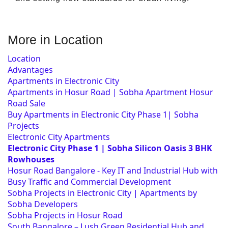
More in Location
Location
Advantages
Apartments in Electronic City
Apartments in Hosur Road | Sobha Apartment Hosur
Road Sale
Buy Apartments in Electronic City Phase 1| Sobha
Projects
Electronic City Apartments
Electronic City Phase 1 | Sobha Silicon Oasis 3 BHK
Rowhouses
Hosur Road Bangalore - Key IT and Industrial Hub with
Busy Traffic and Commercial Development
Sobha Projects in Electronic City | Apartments by
Sobha Developers
Sobha Projects in Hosur Road
South Bangalore – Lush Green Residential Hub and