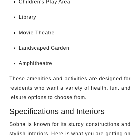
Children's Play Area
Library
Movie Theatre
Landscaped Garden
Amphitheatre
These amenities and activities are designed for
residents who want a variety of health, fun, and
leisure options to choose from.
Specifications and Interiors
Sobha is known for its sturdy constructions and
stylish interiors. Here is what you are getting on