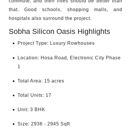
commute, and their lives should be better than
that. Good schools, shopping malls, and
hospitals also surround the project.
Sobha Silicon Oasis Highlights
Project Type: Luxury Rowhouses
Location: Hosa Road, Electronic City Phase
1
Total Area: 15 acres
Total Units: 17
Unit: 3 BHK
Size: 2936 - 2945 Sqft