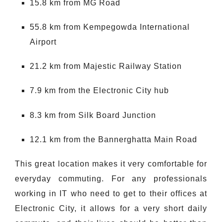
15.8 km from MG Road
55.8 km from Kempegowda International
Airport
21.2 km from Majestic Railway Station
7.9 km from the Electronic City hub
8.3 km from Silk Board Junction
12.1 km from the Bannerghatta Main Road
This great location makes it very comfortable for
everyday commuting. For any professionals
working in IT who need to get to their offices at
Electronic City, it allows for a very short daily