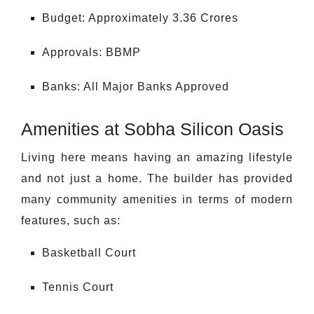
Budget: Approximately 3.36 Crores
Approvals: BBMP
Banks: All Major Banks Approved
Amenities at Sobha Silicon Oasis
Living here means having an amazing lifestyle
and not just a home. The builder has provided
many community amenities in terms of modern
features, such as:
Basketball Court
Tennis Court