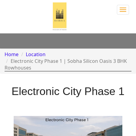
Sobh
Town
Park
Home
Location
Electronic City Phase 1 | Sobha Silicon Oasis 3 BHK
Rowhouses
Electronic City Phase 1