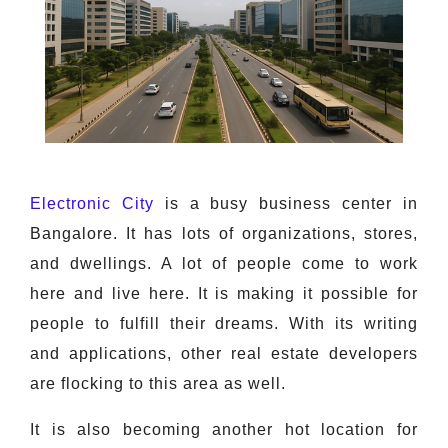
Electronic City
is a busy business center in
Bangalore. It has lots of organizations, stores,
and dwellings. A lot of people come to work
here and live here. It is making it possible for
people to fulfill their dreams. With its writing
and applications, other real estate developers
are flocking to this area as well.
It is also becoming another hot location for