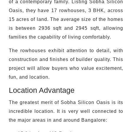
of a contemporary family. Listing Sobha Silicon
Oasis, they have 17 rowhouses, 3 BHK, across
15 acres of land. The average size of the homes
is between 2936 sqft and 2945 sqft, allowing
families the capability of living comfortably.
The rowhouses exhibit attention to detail, with
construction and finishes of builder quality. This
project will allow buyers who value excitement,
fun, and location.
Location Advantage
The greatest merit of Sobha Silicon Oasis is its
incredible location. It is very well connected to
the major areas in and around Bangalore: