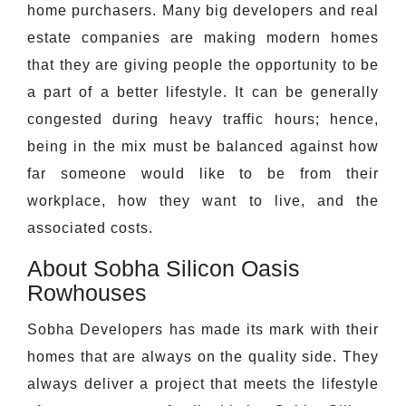
home purchasers. Many big developers and real
estate companies are making modern homes
that they are giving people the opportunity to be
a part of a better lifestyle. It can be generally
congested during heavy traffic hours; hence,
being in the mix must be balanced against how
far someone would like to be from their
workplace, how they want to live, and the
associated costs.
About Sobha Silicon Oasis
Rowhouses
Sobha Developers has made its mark with their
homes that are always on the quality side. They
always deliver a project that meets the lifestyle