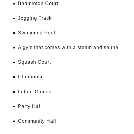
Badminton Court
Jogging Track
Swimming Pool
A gym that comes with a steam and sauna
Squash Court
Clubhouse
Indoor Games
Party Hall
Community Hall