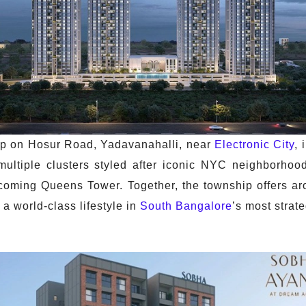
ip on Hosur Road, Yadavanahalli, near
Electronic City
, 
 multiple clusters styled after iconic NYC neighborh
oming Queens Tower. Together, the township offers ar
 a world-class lifestyle in
South Bangalore
’s most strate