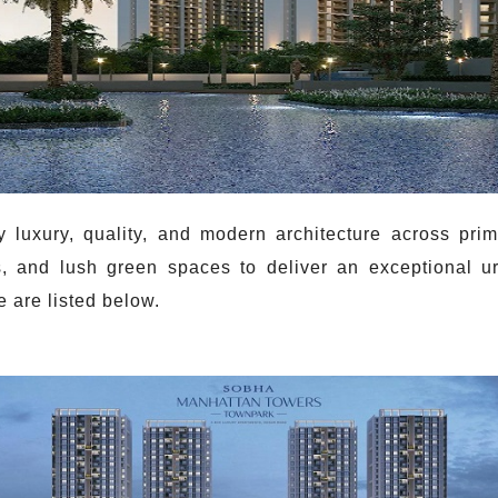
uxury, quality, and modern architecture across prim
, and lush green spaces to deliver an exceptional u
 are listed below.