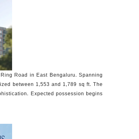
r Ring Road in East Bengaluru. Spanning
sized between 1,553 and 1,789 sq ft. The
phistication. Expected possession begins