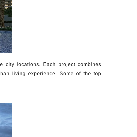
e city locations. Each project combines
rban living experience. Some of the top