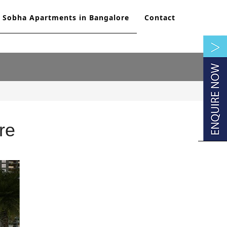
Sobha Apartments in Bangalore
Contact
re