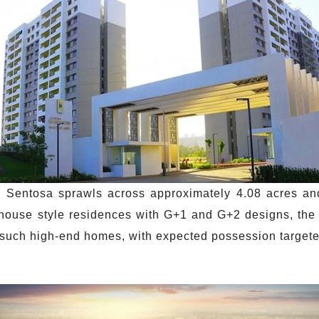
Sentosa sprawls across approximately 4.08 acres an
w-house style residences with G+1 and G+2 designs, the
0 such high-end homes, with expected possession targe