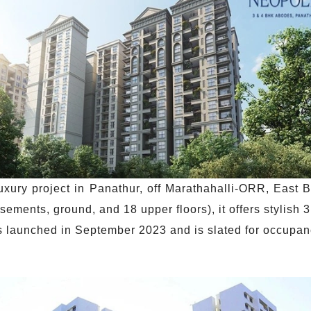
uxury project in Panathur, off Marathahalli-ORR, East
sements, ground, and 18 upper floors), it offers stylish
as launched in September 2023 and is slated for occupa