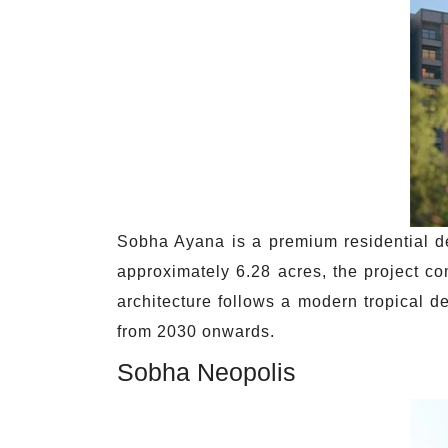
Sobha Ayana is a premium residential d
approximately 6.28 acres, the project c
architecture follows a modern tropical 
from 2030 onwards.
Sobha Neopolis