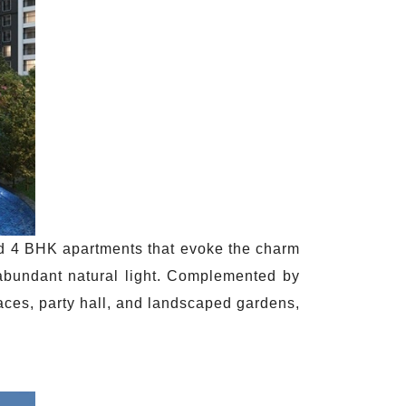
and 4 BHK apartments that evoke the charm
 abundant natural light. Complemented by
aces, party hall, and landscaped gardens,