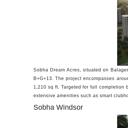
Sobha Dream Acres, situated on Balager
B+G+13. The project encompasses around 
1,210 sq ft. Targeted for full completi
extensive amenities such as smart clubho
Sobha Windsor