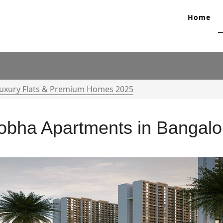
Home
Luxury Flats & Premium Homes 2025
obha Apartments in Bangalo