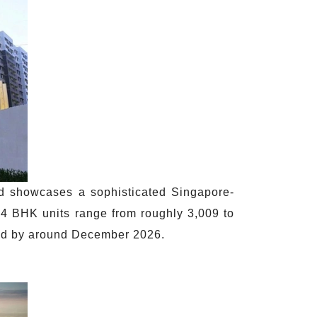
d showcases a sophisticated Singapore-
 4 BHK units range from roughly 3,009 to
ted by around December 2026.