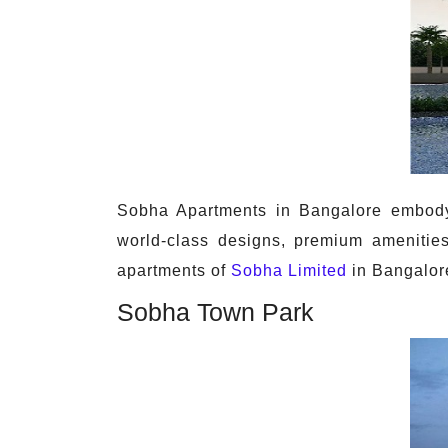
Sobha Apartments in Bangalore embody l
world-class designs, premium amenities
apartments of
Sobha Limited
in Bangalore
Sobha Town Park