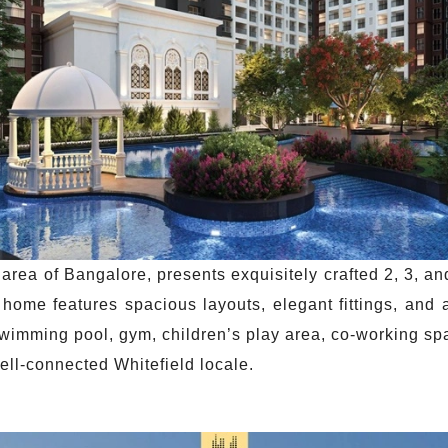
 area of Bangalore, presents exquisitely crafted 2, 3, 
home features spacious layouts, elegant fittings, and
wimming pool, gym, children’s play area, co-working sp
well-connected Whitefield locale.