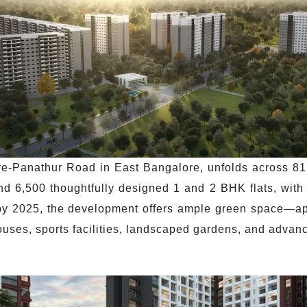
e-Panathur Road in East Bangalore, unfolds across 81 
6,500 thoughtfully designed 1 and 2 BHK flats, with 
on by 2025, the development offers ample green space—
uses, sports facilities, landscaped gardens, and advan