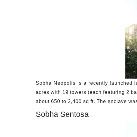
Sobha Neopolis is a recently launched l
acres with 19 towers (each featuring 2 ba
about 650 to 2,400 sq ft. The enclave w
Sobha Sentosa