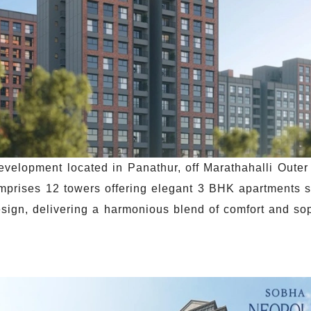
evelopment located in Panathur, off Marathahalli Oute
omprises 12 towers offering elegant 3 BHK apartments 
design, delivering a harmonious blend of comfort and so