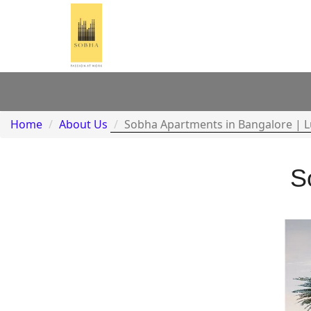
Home
About Us
Sobha Apartments in Bangalore | 
S