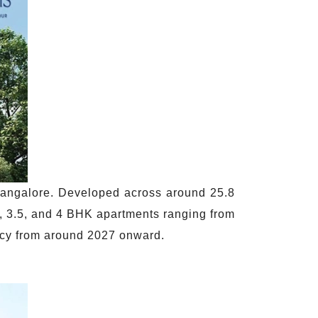
 Bangalore. Developed across around 25.8
 3, 3.5, and 4 BHK apartments ranging from
ncy from around 2027 onward.