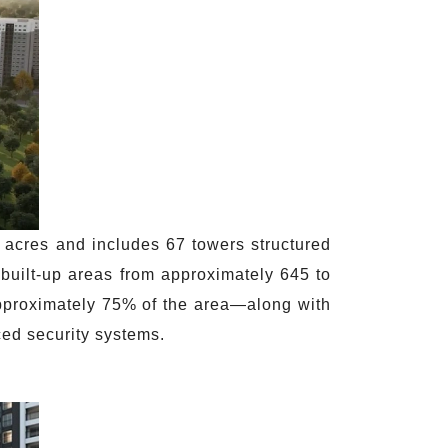
acres and includes 67 towers structured
built-up areas from approximately 645 to
approximately 75% of the area—along with
ced security systems.