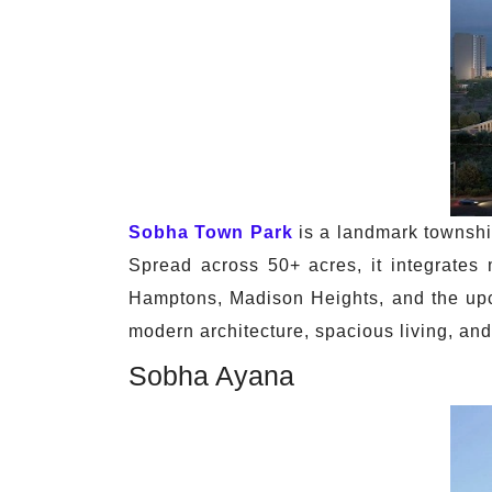
Sobha Town Park
is a landmark townsh
Spread across 50+ acres, it integrates
Hamptons, Madison Heights, and the upc
modern architecture, spacious living, and
Sobha Ayana