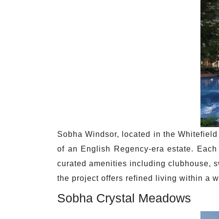
Sobha Windsor, located in the Whitefield
of an English Regency-era estate. Each 
curated amenities including clubhouse, s
the project offers refined living within a 
Sobha Crystal Meadows