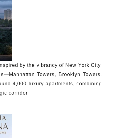
inspired by the vibrancy of New York City.
oods—Manhattan Towers, Brooklyn Towers,
ound 4,000 luxury apartments, combining
gic corridor.