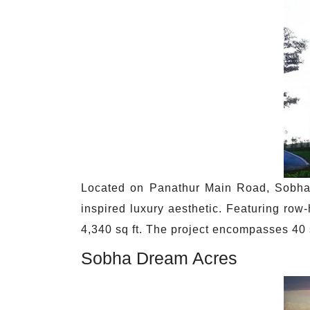
Located on Panathur Main Road, Sobha 
inspired luxury aesthetic. Featuring ro
4,340 sq ft. The project encompasses 4
Sobha Dream Acres